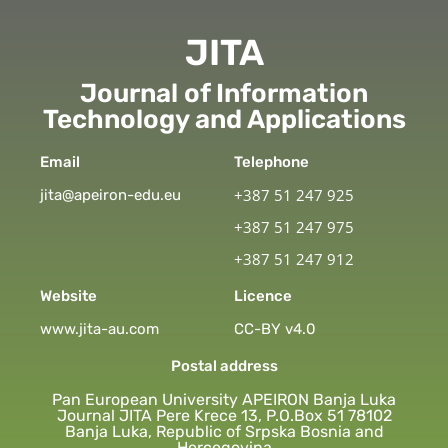
JITA
Journal of Information
Technology and Applications
Email
Telephone
+387 51 247 925
jita@apeiron-edu.eu
+387 51 247 975
+387 51 247 912
Website
Licence
www.jita-au.com
CC-BY v4.0
Postal address
Pan European University APEIRON Banja Luka
Journal JITA Pere Krece 13, P.O.Box 51 78102
Banja Luka, Republic of Srpska Bosnia and
Hercegovina