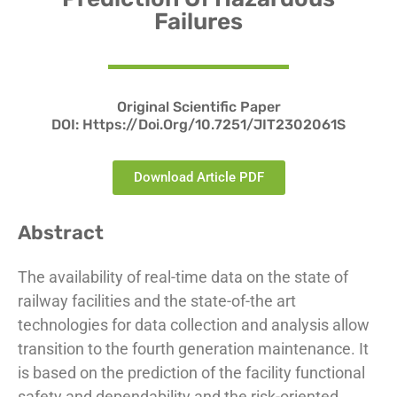
Failures
Original Scientific Paper
DOI:
Https://doi.org/10.7251/JIT2302061S
Download Article PDF
Abstract
The availability of real-time data on the state of
railway facilities and the state-of-the art
technologies for data collection and analysis allow
transition to the fourth generation maintenance. It
is based on the prediction of the facility functional
safety and dependability and the risk-oriented