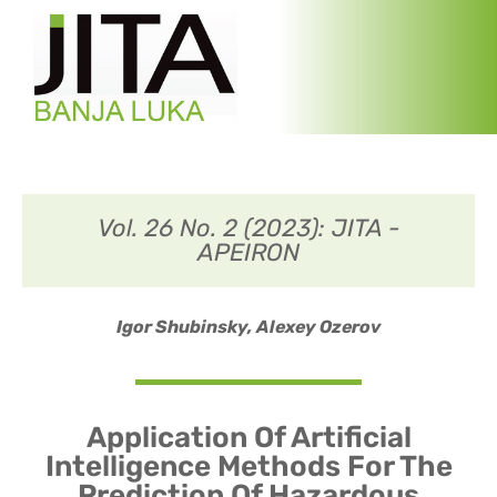
Vol. 26 No. 2 (2023): JITA -
APEIRON
Igor Shubinsky,
Alexey Ozerov
Application Of Artificial
Intelligence Methods For The
Prediction Of Hazardous