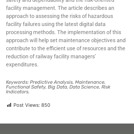
facility management. The article describes an
approach to assessing the risks of hazardous
facility failures using the latest digital data
processing methods. The implementation of this
approach will help set maintenance objectives and
contribute to the efficient use of resources and the
reduction of railway facility managers’
expenditures.
Keywords: Predictive Analysis, Maintenance,
Functional Safety, Big Data, Data Science, Risk
Indicators.
Post Views:
850