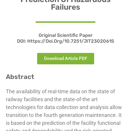
Failures
Original Scientific Paper
DOI:
Https://doi.org/10.7251/JIT2302061S
Download Article PDF
Abstract
The availability of real-time data on the state of
railway facilities and the state-of-the art
technologies for data collection and analysis allow
transition to the fourth generation maintenance. It
is based on the prediction of the facility functional
safety and dependability and the risk-oriented