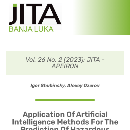
Vol. 26 No. 2 (2023): JITA -
APEIRON
Igor Shubinsky,
Alexey Ozerov
Application Of Artificial
Intelligence Methods For The
Prediction Of Hazardous