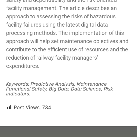
facility management. The article describes an
approach to assessing the risks of hazardous
facility failures using the latest digital data
processing methods. The implementation of this
approach will help set maintenance objectives and
contribute to the efficient use of resources and the
reduction of railway facility managers’
expenditures.
Keywords: Predictive Analysis, Maintenance,
Functional Safety, Big Data, Data Science, Risk
Indicators.
Post Views:
734