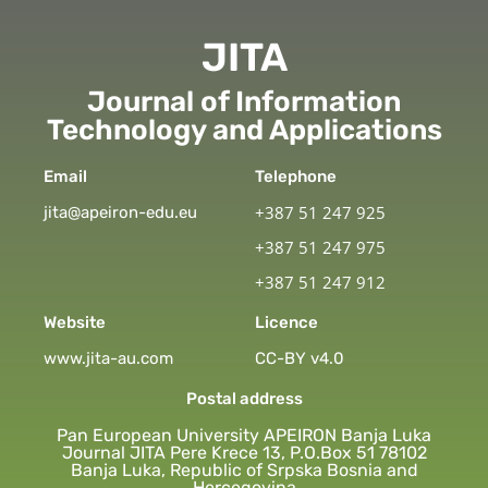
JITA
Journal of Information
Technology and Applications
Email
Telephone
+387 51 247 925
jita@apeiron-edu.eu
+387 51 247 975
+387 51 247 912
Website
Licence
www.jita-au.com
CC-BY v4.0
Postal address
Pan European University APEIRON Banja Luka
Journal JITA Pere Krece 13, P.O.Box 51 78102
Banja Luka, Republic of Srpska Bosnia and
Hercegovina