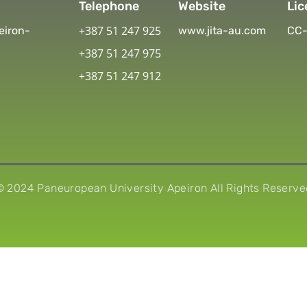
Telephone
Website
Lic
+387 51 247 925
eiron-
www.jita-au.com
CC-
+387 51 247 975
+387 51 247 912
© 2024 Paneuropean University Apeiron All Rights Reserve