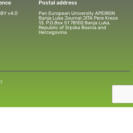
ence
Postal address
BY v4.0
Pan European University APEIRON
Banja Luka Journal JITA Pere Krece
13, P.O.Box 51 78102 Banja Luka,
Republic of Srpska Bosnia and
Hercegovina
d