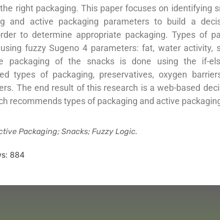
 the right packaging. This paper focuses on identifying 
ng and active packaging parameters to build a decis
rder to determine appropriate packaging. Types of p
sing fuzzy Sugeno 4 parameters: fat, water activity, s
ve packaging of the snacks is done using the if-el
ed types of packaging, preservatives, oxygen barrie
ers. The end result of this research is a web-based dec
ch recommends types of packaging and active packaging
ctive Packaging; Snacks; Fuzzy Logic.
s:
884