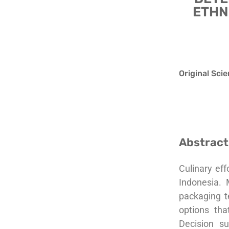
ETHN
Original Scie
Abstract
Culinary eff
Indonesia. 
packaging t
options tha
Decision s