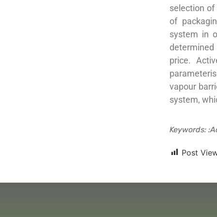
selection of
of packagi
system in o
determined u
price. Acti
parameteris
vapour barri
system, whi
Keywords: :a
Post View