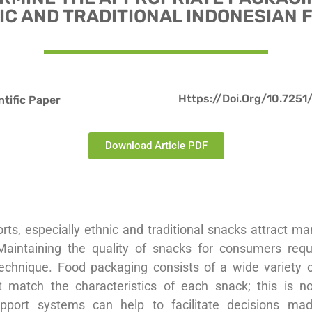
IC AND TRADITIONAL INDONESIAN 
Https://doi.org/10.7251
ntific Paper
Download Article PDF
orts, especially ethnic and traditional snacks attract m
Maintaining the quality of snacks for consumers req
echnique. Food packaging consists of a wide variety 
t match the characteristics of each snack; this is n
upport systems can help to facilitate decisions mad