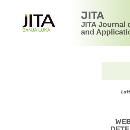
JITA
JITA Journal 
and Applicati
Lat
WEB
DETE