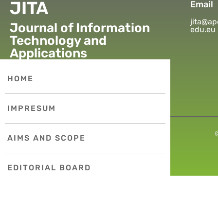
JITA
Email
jita@ap
Journal of Information
edu.eu
Technology and
Applications
HOME
IMPRESUM
AIMS AND SCOPE
EDITORIAL BOARD
PUBLICATION ETHICS