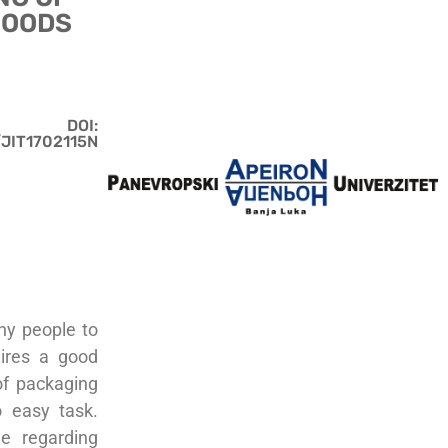
FOODS
DOI:
/JIT1702115N
any people to
uires a good
of packaging
o easy task.
e regarding