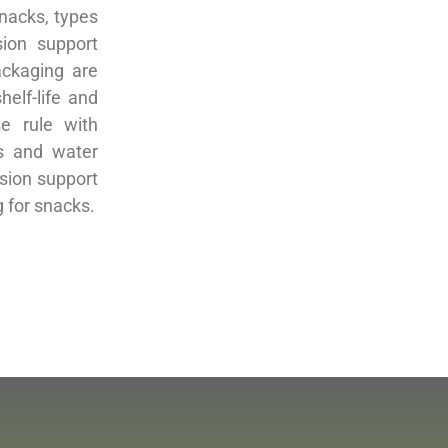
snacks, types
ion support
ackaging are
helf-life and
se rule with
rs and water
ision support
 for snacks.