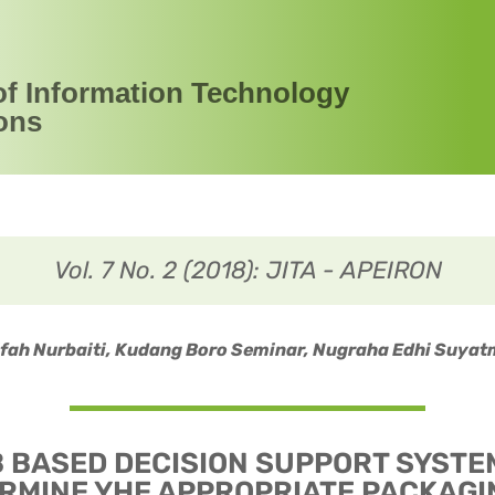
of Information Technology
ons
Vol. 7 No. 2 (2018): JITA - APEIRON
ifah Nurbaiti, Kudang Boro Seminar, Nugraha Edhi Suyat
 BASED DECISION SUPPORT SYSTE
RMINE YHE APPROPRIATE PACKAGI