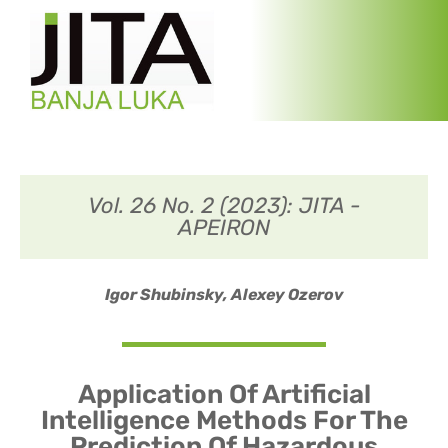
Vol. 26 No. 2 (2023): JITA -
APEIRON
Igor Shubinsky,
Alexey Ozerov
Application Of Artificial
Intelligence Methods For The
Prediction Of Hazardous