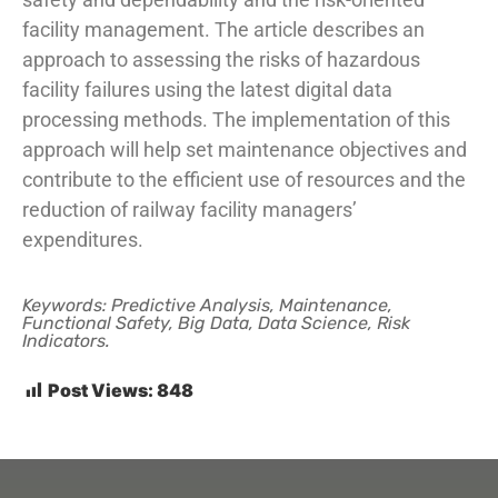
facility management. The article describes an
approach to assessing the risks of hazardous
facility failures using the latest digital data
processing methods. The implementation of this
approach will help set maintenance objectives and
contribute to the efficient use of resources and the
reduction of railway facility managers’
expenditures.
Keywords: Predictive Analysis, Maintenance,
Functional Safety, Big Data, Data Science, Risk
Indicators.
Post Views:
848