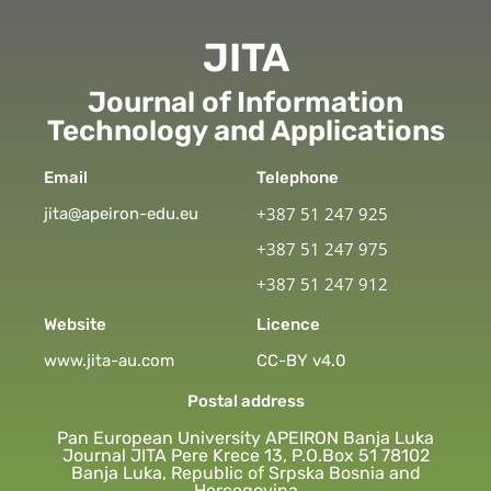
JITA
Journal of Information
Technology and Applications
Email
Telephone
+387 51 247 925
jita@apeiron-edu.eu
+387 51 247 975
+387 51 247 912
Website
Licence
www.jita-au.com
CC-BY v4.0
Postal address
Pan European University APEIRON Banja Luka
Journal JITA Pere Krece 13, P.O.Box 51 78102
Banja Luka, Republic of Srpska Bosnia and
Hercegovina