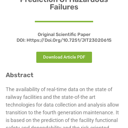
Failures
Original Scientific Paper
DOI:
Https://doi.org/10.7251/JIT2302061S
Download Article PDF
Abstract
The availability of real-time data on the state of
railway facilities and the state-of-the art
technologies for data collection and analysis allow
transition to the fourth generation maintenance. It
is based on the prediction of the facility functional
safety and dependability and the risk-oriented