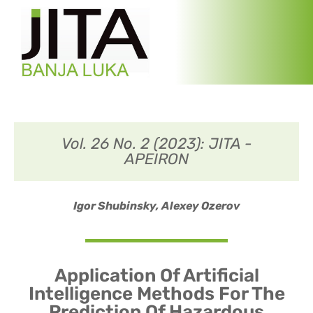
Vol. 26 No. 2 (2023): JITA -
APEIRON
Igor Shubinsky,
Alexey Ozerov
Application Of Artificial
Intelligence Methods For The
Prediction Of Hazardous