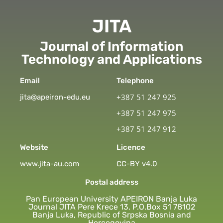
JITA
Journal of Information
Technology and Applications
Email
Telephone
+387 51 247 925
jita@apeiron-edu.eu
+387 51 247 975
+387 51 247 912
Website
Licence
www.jita-au.com
CC-BY v4.0
Postal address
Pan European University APEIRON Banja Luka
Journal JITA Pere Krece 13, P.O.Box 51 78102
Banja Luka, Republic of Srpska Bosnia and
Hercegovina