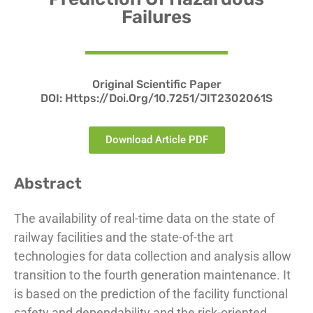
Failures
Original Scientific Paper
DOI:
Https://doi.org/10.7251/JIT2302061S
Download Article PDF
Abstract
The availability of real-time data on the state of
railway facilities and the state-of-the art
technologies for data collection and analysis allow
transition to the fourth generation maintenance. It
is based on the prediction of the facility functional
safety and dependability and the risk-oriented