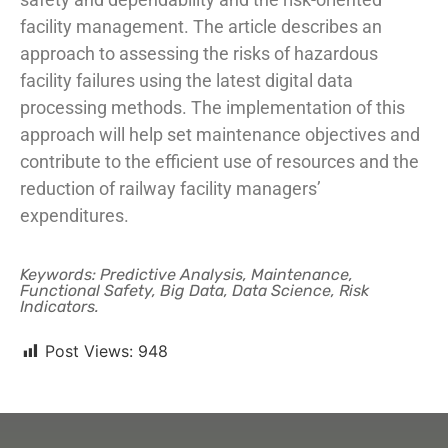
facility management. The article describes an
approach to assessing the risks of hazardous
facility failures using the latest digital data
processing methods. The implementation of this
approach will help set maintenance objectives and
contribute to the efficient use of resources and the
reduction of railway facility managers’
expenditures.
Keywords: Predictive Analysis, Maintenance,
Functional Safety, Big Data, Data Science, Risk
Indicators.
Post Views:
948