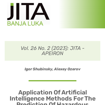
Vol. 26 No. 2 (2023): JITA -
APEIRON
Igor Shubinsky,
Alexey Ozerov
Application Of Artificial
Intelligence Methods For The
Prediction Of Hazardous