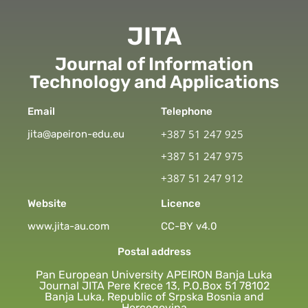
JITA
Journal of Information
Technology and Applications
Email
Telephone
+387 51 247 925
jita@apeiron-edu.eu
+387 51 247 975
+387 51 247 912
Website
Licence
www.jita-au.com
CC-BY v4.0
Postal address
Pan European University APEIRON Banja Luka
Journal JITA Pere Krece 13, P.O.Box 51 78102
Banja Luka, Republic of Srpska Bosnia and
Hercegovina