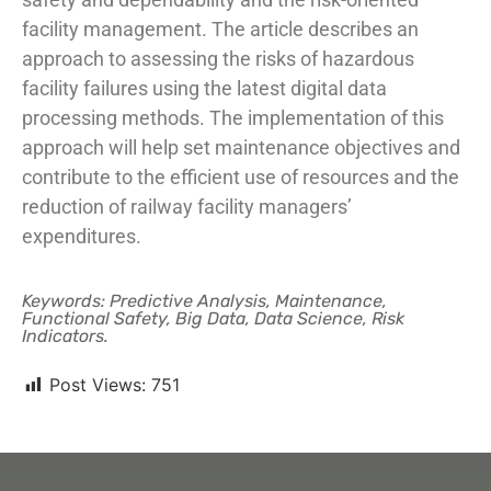
facility management. The article describes an
approach to assessing the risks of hazardous
facility failures using the latest digital data
processing methods. The implementation of this
approach will help set maintenance objectives and
contribute to the efficient use of resources and the
reduction of railway facility managers’
expenditures.
Keywords: Predictive Analysis, Maintenance,
Functional Safety, Big Data, Data Science, Risk
Indicators.
Post Views:
751