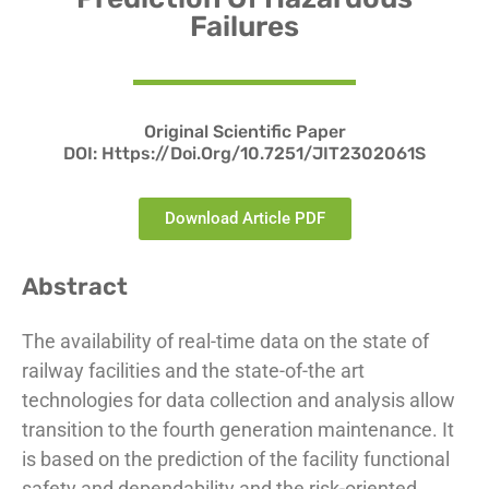
Failures
Original Scientific Paper
DOI:
Https://doi.org/10.7251/JIT2302061S
Download Article PDF
Abstract
The availability of real-time data on the state of
railway facilities and the state-of-the art
technologies for data collection and analysis allow
transition to the fourth generation maintenance. It
is based on the prediction of the facility functional
safety and dependability and the risk-oriented