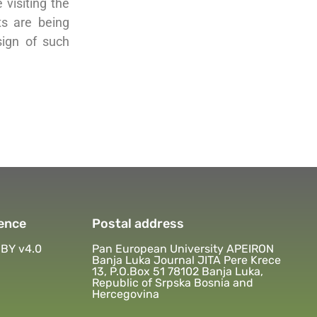
visiting the
ts are being
sign of such
ence
Postal address
BY v4.0
Pan European University APEIRON
Banja Luka Journal JITA Pere Krece
13, P.O.Box 51 78102 Banja Luka,
Republic of Srpska Bosnia and
Hercegovina