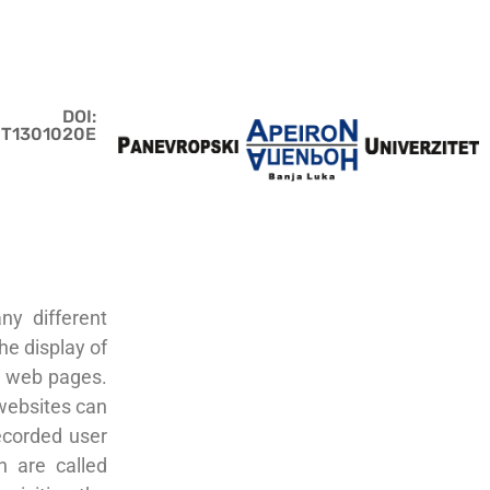
DOI:
JIT1301020E
ny different
he display of
er web pages.
websites can
recorded user
n are called