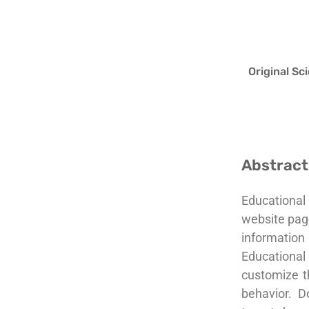
Original Sc
Abstract
Educational
website page
information 
Educational
customize th
behavior. D