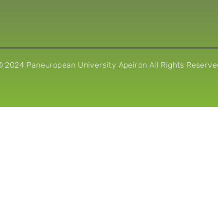
© 2024 Paneuropean University Apeiron All Rights Reserve