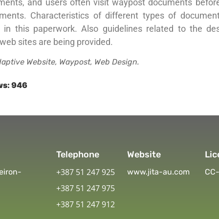
ments, and users often visit waypost documents before 
ments. Characteristics of different types of documen
d in this paperwork. Also guidelines related to the de
web sites are being provided.
aptive Website, Waypost, Web Design.
ws:
946
Telephone
Website
Lic
+387 51 247 925
eiron-
www.jita-au.com
CC-
+387 51 247 975
+387 51 247 912