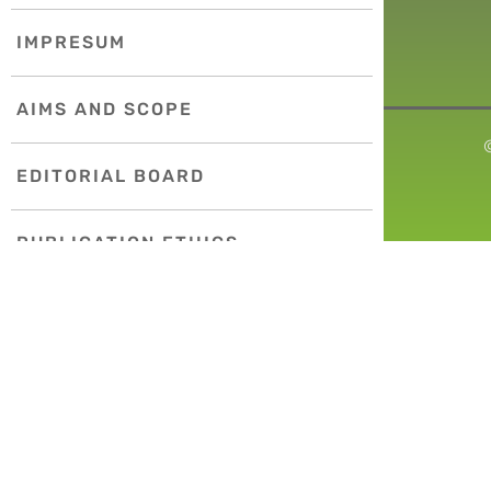
IMPRESUM
AIMS AND SCOPE
EDITORIAL BOARD
PUBLICATION ETHICS
COPYRIGHT POLICY
INDEXING
INSTRUCTIONS FOR AUTHORS