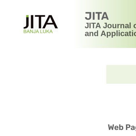
JITA
JITA Journal 
and Applicati
Web Pag