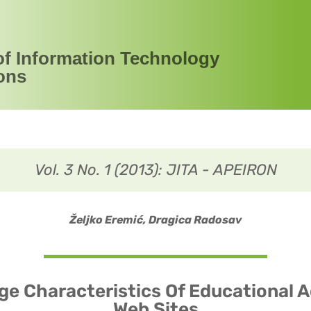
of Information Technology
ons
Vol. 3 No. 1 (2013): JITA - APEIRON
Željko Eremić, Dragica Radosav
e Characteristics Of Educational 
Web Sites