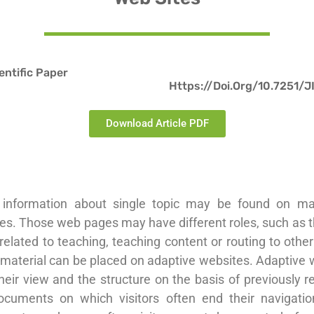
ientific Paper
Https://doi.org/10.7251/
Download Article PDF
 information about single topic may be found on ma
s. Those web pages may have different roles, such as t
related to teaching, teaching content or routing to oth
 material can be placed on adaptive websites. Adaptive 
eir view and the structure on the basis of previously 
ocuments on which visitors often end their navigatio