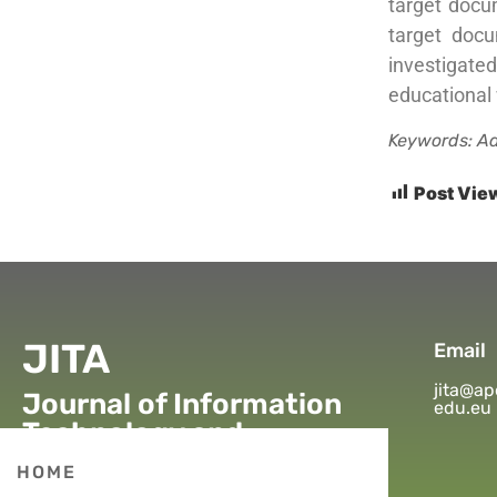
target docu
target docu
investigate
educational 
Keywords: Ad
Post Vie
JITA
Email
jita@ap
Journal of Information
edu.eu
Technology and
Applications
HOME