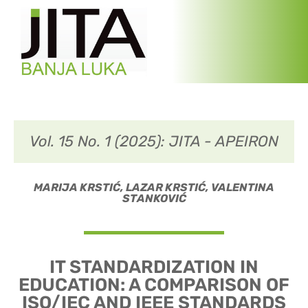
Vol. 15 No. 1 (2025): JITA - APEIRON
MARIJA KRSТIĆ, LAZAR KRSТIĆ, VALENТINA
SТANKOVIĆ
IT STANDARDIZATION IN
EDUCATION: A COMPARISON OF
ISO/IEC AND IEEE STANDARDS