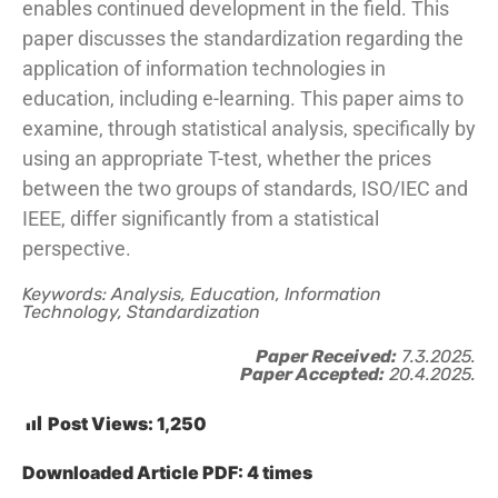
enables continued development in the field. This
paper discusses the standardization regarding the
application of information technologies in
education, including e-learning. This paper aims to
examine, through statistical analysis, specifically by
using an appropriate T-test, whether the prices
between the two groups of standards, ISO/IEC and
IEEE, differ significantly from a statistical
perspective.
Keywords: Analysis, Education, Information
Technology, Standardization
Paper Received:
7.3.2025.
Paper Accepted:
20.4.2025.
Post Views:
1,250
Downloaded Article PDF:
4
times