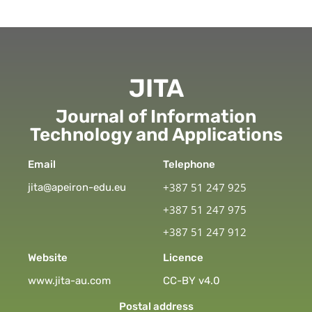
JITA
Journal of Information
Technology and Applications
Email
Telephone
+387 51 247 925
jita@apeiron-edu.eu
+387 51 247 975
+387 51 247 912
Website
Licence
www.jita-au.com
CC-BY v4.0
Postal address