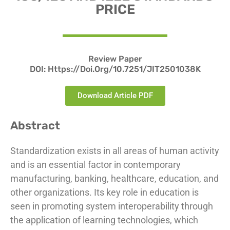
PRICE
Review Paper
DOI: Https://doi.org/10.7251/JIT2501038K
Download Article PDF
Abstract
Standardization exists in all areas of human activity
and is an essential factor in contemporary
manufacturing, banking, healthcare, education, and
other organizations. Its key role in education is
seen in promoting system interoperability through
the application of learning technologies, which