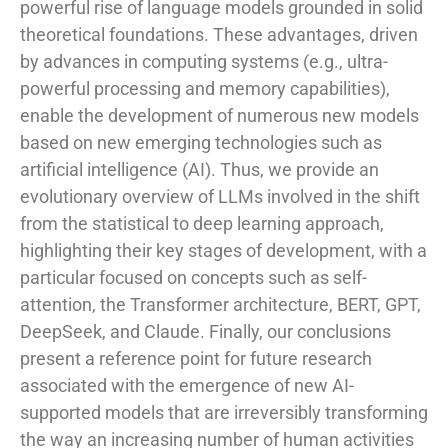
powerful rise of language models grounded in solid
theoretical foundations. These advantages, driven
by advances in computing systems (e.g., ultra-
powerful processing and memory capabilities),
enable the development of numerous new models
based on new emerging technologies such as
artificial intelligence (AI). Thus, we provide an
evolutionary overview of LLMs involved in the shift
from the statistical to deep learning approach,
highlighting their key stages of development, with a
particular focused on concepts such as self-
attention, the Transformer architecture, BERT, GPT,
DeepSeek, and Claude. Finally, our conclusions
present a reference point for future research
associated with the emergence of new AI-
supported models that are irreversibly transforming
the way an increasing number of human activities