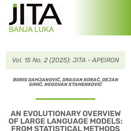
Vol. 15 No. 2 (2025): JITA - APEIRON
BORIS DAMJANOVIĆ, DRAGAN KORAĆ, DEJAN
SIMIĆ, NEGOVAN STAMENKOVIĆ
AN EVOLUTIONARY OVERVIEW
OF LARGE LANGUAGE MODELS:
FROM STATISTICAL METHODS