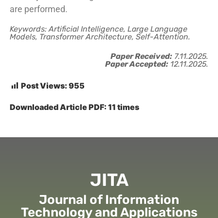
are performed.
Keywords: Artificial Intelligence, Large Language
Models, Transformer Architecture, Self-Attention.
Paper Received:
7.11.2025.
Paper Accepted:
12.11.2025.
Post Views:
955
Downloaded Article PDF:
11
times
JITA
Journal of Information
Technology and Applications