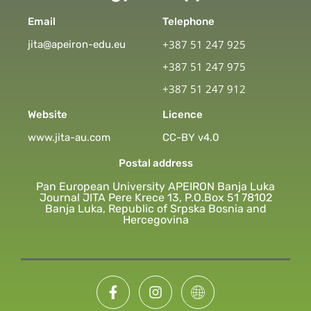
Email
Telephone
+387 51 247 925
jita@apeiron-edu.eu
+387 51 247 975
+387 51 247 912
Website
Licence
www.jita-au.com
CC-BY v4.0
Postal address
Pan European University APEIRON Banja Luka
Journal JITA Pere Krece 13, P.O.Box 51 78102
Banja Luka, Republic of Srpska Bosnia and
Hercegovina