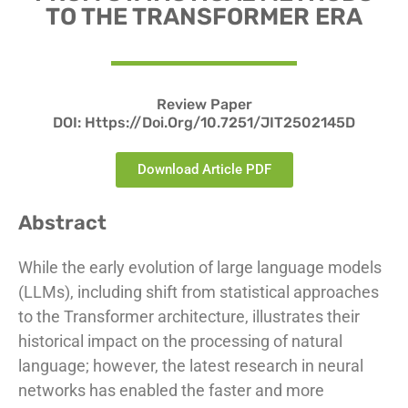
TO THE TRANSFORMER ERA
Review Paper
DOI: Https://doi.org/10.7251/JIT2502145D
Download Article PDF
Abstract
While the early evolution of large language models
(LLMs), including shift from statistical approaches
to the Transformer architecture, illustrates their
historical impact on the processing of natural
language; however, the latest research in neural
networks has enabled the faster and more