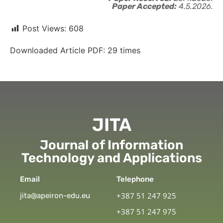
Paper Accepted:
4.5.2026.
Post Views:
608
Downloaded Article PDF:
29
times
JITA
Journal of Information
Technology and Applications
Email
Telephone
+387 51 247 925
jita@apeiron-edu.eu
+387 51 247 975