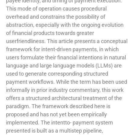
payee identity, and timing of payment execution.
This mode of operation causes procedural
overhead and constrains the possibility of
abstraction, especially with the ongoing evolution
of financial products towards greater
userfriendliness. This article presents a conceptual
framework for intent-driven payments, in which
users formulate their financial intentions in natural
language and large language models (LLMs) are
used to generate corresponding structured
payment workflows. While the term has been used
informally in prior industry commentary, this work
offers a structured architectural treatment of the
paradigm. The framework described here is
proposed and has not yet been empirically
implemented. The intentto- payment system
presented is built as a multistep pipeline,