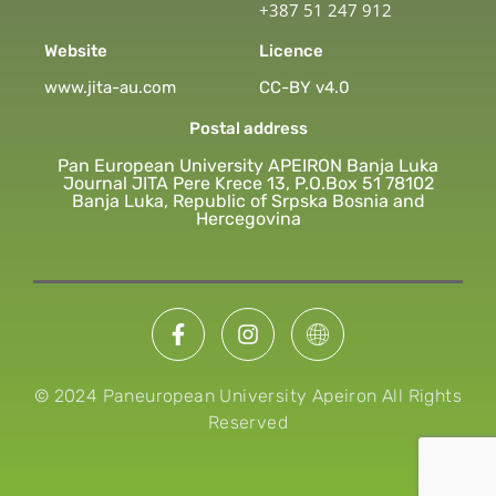
+387 51 247 912
Website
Licence
www.jita-au.com
CC-BY v4.0
Postal address
Pan European University APEIRON Banja Luka
Journal JITA Pere Krece 13, P.O.Box 51 78102
Banja Luka, Republic of Srpska Bosnia and
Hercegovina
© 2024 Paneuropean University Apeiron All Rights
Reserved