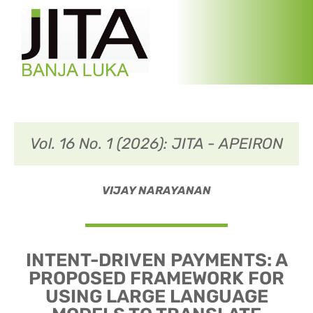
Vol. 16 No. 1 (2026): JITA - APEIRON
VIJAY NARAYANAN
INTENT-DRIVEN PAYMENTS: A
PROPOSED FRAMEWORK FOR
USING LARGE LANGUAGE