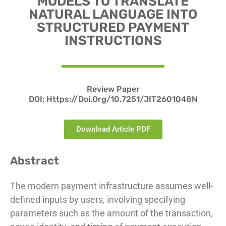
MODELS TO TRANSLATE
NATURAL LANGUAGE INTO
STRUCTURED PAYMENT
INSTRUCTIONS
Review Paper
DOI: Https://doi.org/10.7251/JIT2601048N
Download Article PDF
Abstract
The modern payment infrastructure assumes well-
defined inputs by users, involving specifying
parameters such as the amount of the transaction,