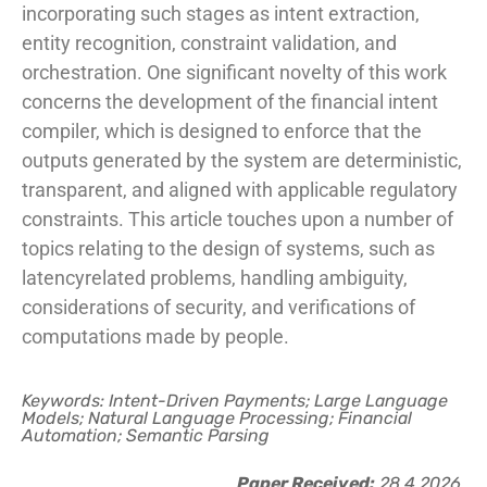
incorporating such stages as intent extraction,
entity recognition, constraint validation, and
orchestration. One significant novelty of this work
concerns the development of the financial intent
compiler, which is designed to enforce that the
outputs generated by the system are deterministic,
transparent, and aligned with applicable regulatory
constraints. This article touches upon a number of
topics relating to the design of systems, such as
latencyrelated problems, handling ambiguity,
considerations of security, and verifications of
computations made by people.
Keywords: Intent-Driven Payments; Large Language
Models; Natural Language Processing; Financial
Automation; Semantic Parsing
Paper Received:
28.4.2026.