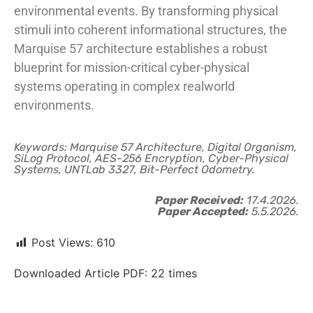
environmental events. By transforming physical
stimuli into coherent informational structures, the
Marquise 57 architecture establishes a robust
blueprint for mission-critical cyber-physical
systems operating in complex realworld
environments.
Keywords: Marquise 57 Architecture, Digital Organism,
SiLog Protocol, AES-256 Encryption, Cyber-Physical
Systems, UNTLab 3327, Bit-Perfect Odometry.
Paper Received:
17.4.2026.
Paper Accepted:
5.5.2026.
Post Views:
610
Downloaded Article PDF:
22
times