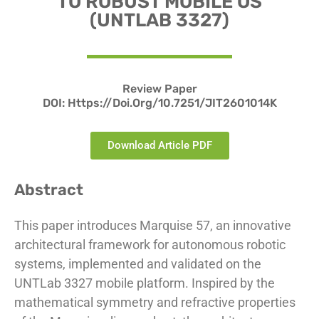
TO ROBUST MOBILE OS
(UNTLAB 3327)
Review Paper
DOI: Https://doi.org/10.7251/JIT2601014K
Download Article PDF
Abstract
This paper introduces Marquise 57, an innovative
architectural framework for autonomous robotic
systems, implemented and validated on the
UNTLab 3327 mobile platform. Inspired by the
mathematical symmetry and refractive properties