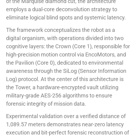
of the Marquise diamond cut, the architecture
employs a dual-core deconvolution strategy to
eliminate logical blind spots and systemic latency.
The framework conceptualizes the robot as a
digital organism, with operations divided into two
cognitive layers: the Crown (Core 1), responsible for
high-precision motion control via EncoMotors, and
the Pavilion (Core 0), dedicated to environmental
awareness through the SiLog (Sensor Information
Log) protocol. At the center of this architecture is
the Tower, a hardware-encrypted vault utilizing
military-grade AES-256 algorithms to ensure
forensic integrity of mission data.
Experimental validation over a verified distance of
1,089.57 meters demonstrates near-zero latency
execution and bit-perfect forensic reconstruction of