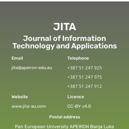
JITA
Journal of Information
Technology and Applications
Email
Telephone
+387 51 247 925
jita@apeiron-edu.eu
+387 51 247 975
+387 51 247 912
Website
Licence
www.jita-au.com
CC-BY v4.0
Postal address
Pan European University APEIRON Banja Luka