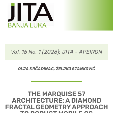
Vol. 16 No. 1 (2026): JITA - APEIRON
OLJA KRČADINAC, ŽELJKO STANKOVIĆ
THE MARQUISE 57
ARCHITECTURE: A DIAMOND
FRACTAL GEOMETRY APPROACH