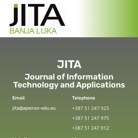
JITA
Journal of Information
Technology and Applications
Email
Telephone
+387 51 247 925
jita@apeiron-edu.eu
+387 51 247 975
+387 51 247 912