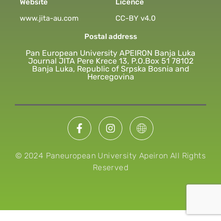
Website
Licence
www.jita-au.com
CC-BY v4.0
Postal address
Pan European University APEIRON Banja Luka
Journal JITA Pere Krece 13, P.O.Box 51 78102
Banja Luka, Republic of Srpska Bosnia and
Hercegovina
© 2024 Paneuropean University Apeiron All Rights
Reserved