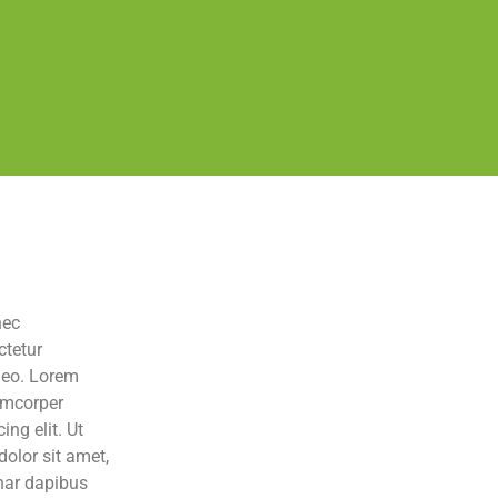
nec
ctetur
 leo. Lorem
lamcorper
ng elit. Ut
dolor sit amet,
inar dapibus