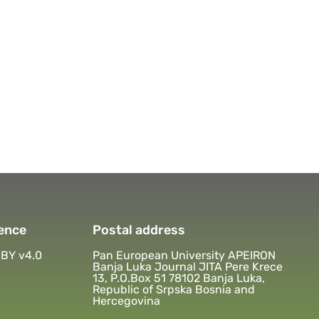
ence
Postal address
BY v4.0
Pan European University APEIRON
Banja Luka Journal JITA Pere Krece
13, P.O.Box 51 78102 Banja Luka,
Republic of Srpska Bosnia and
Hercegovina