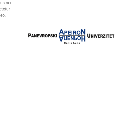
ctus nec
ctetur
leo.