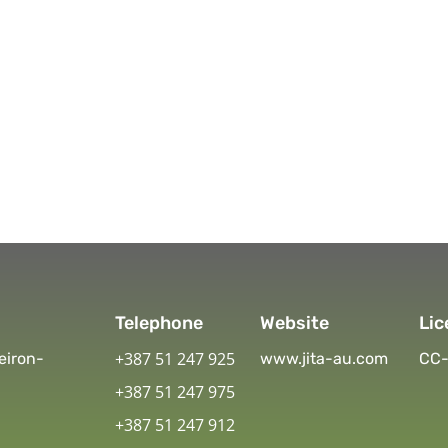
Telephone
Website
Lic
+387 51 247 925
eiron-
www.jita-au.com
CC-
+387 51 247 975
+387 51 247 912