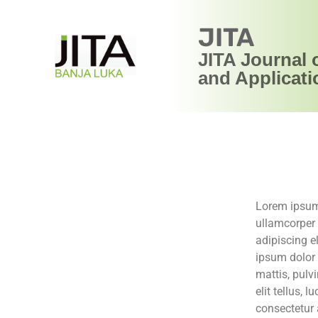
JITA
JITA Journal 
and Applicati
Lorem ipsum d
ullamcorper 
adipiscing el
ipsum dolor s
mattis, pulv
elit tellus,
consectetur a