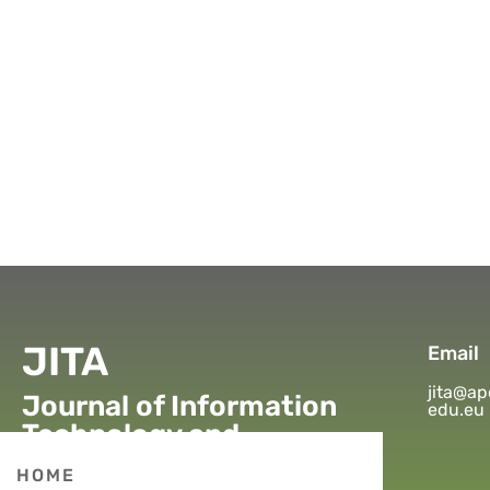
JITA
Email
jita@ap
Journal of Information
edu.eu
Technology and
Applications
HOME