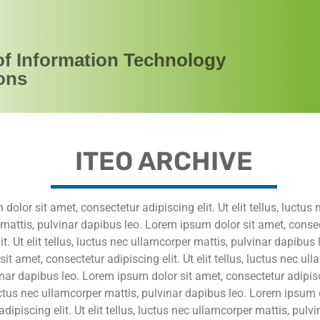
of Information Technology
ons
ITEO ARCHIVE
olor sit amet, consectetur adipiscing elit. Ut elit tellus, luctus 
mattis, pulvinar dapibus leo. Lorem ipsum dolor sit amet, conse
it. Ut elit tellus, luctus nec ullamcorper mattis, pulvinar dapibus
it amet, consectetur adipiscing elit. Ut elit tellus, luctus nec ul
inar dapibus leo. Lorem ipsum dolor sit amet, consectetur adipisci
 luctus nec ullamcorper mattis, pulvinar dapibus leo. Lorem ipsum 
dipiscing elit. Ut elit tellus, luctus nec ullamcorper mattis, pulv