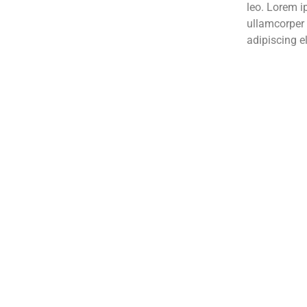
leo. Lorem ip
ullamcorper 
adipiscing el