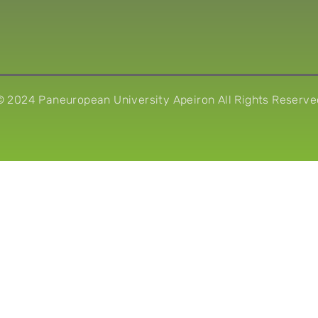
© 2024 Paneuropean University Apeiron All Rights Reserve