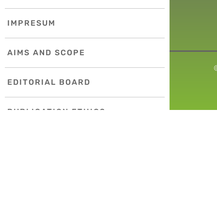
IMPRESUM
AIMS AND SCOPE
EDITORIAL BOARD
PUBLICATION ETHICS
COPYRIGHT POLICY
INDEXING
INSTRUCTIONS FOR AUTHORS