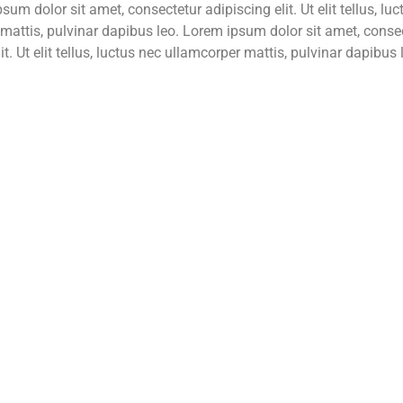
sum dolor sit amet, consectetur adipiscing elit. Ut elit tellus, lu
mattis, pulvinar dapibus leo. Lorem ipsum dolor sit amet, conse
it. Ut elit tellus, luctus nec ullamcorper mattis, pulvinar dapibus 