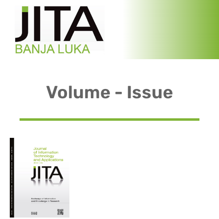
Volume - Issue