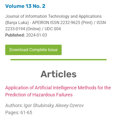
Volume 13 No. 2
Journal of Information Technology and Applications
(Banja Luka) - APEIRON ISSN 2232-9625 (Print) / ISSN
2233-0194 (Online) / UDC 004
Published:
2024-01-03
Download Complete Issue
Articles
Application of Artificial Intelligence Methods for the
Prediction of Hazardous Failures
Authors:
Igor Shubinsky, Alexey Ozerov
Pages: 61-65