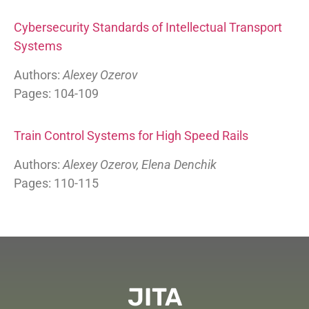
Cybersecurity Standards of Intellectual Transport
Systems
Authors:
Alexey Ozerov
Pages: 104-109
Train Control Systems for High Speed Rails
Authors:
Alexey Ozerov, Elena Denchik
Pages: 110-115
JITA