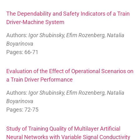
The Dependability and Safety Indicators of a Train
Driver-Machine System
Authors:
Igor Shubinsky, Efim Rozenberg, Natalia
Boyarinova
Pages: 66-71
Evaluation of the Effect of Operational Scenarios on
a Train Driver Performance
Authors:
Igor Shubinsky, Efim Rozenberg, Natalia
Boyarinova
Pages: 72-75
Study of Training Quality of Multilayer Artificial
Neural Networks with Variable Signal Conductivity