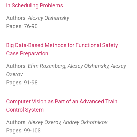
in Scheduling Problems
Authors:
Alexey Olshansky
Pages: 76-90
Big Data-Based Methods for Functional Safety
Case Preparation
Authors:
Efim Rozenberg, Alexey Olshansky, Alexey
Ozerov
Pages: 91-98
Computer Vision as Part of an Advanced Train
Control System
Authors:
Alexey Ozerov, Andrey Okhotnikov
Pages: 99-103