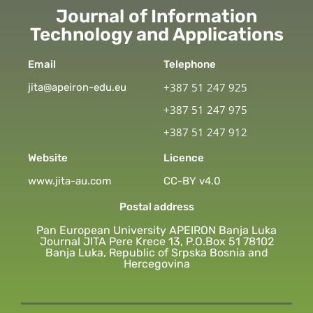
Journal of Information
Technology and Applications
Email
Telephone
+387 51 247 925
jita@apeiron-edu.eu
+387 51 247 975
+387 51 247 912
Website
Licence
www.jita-au.com
CC-BY v4.0
Postal address
Pan European University APEIRON Banja Luka
Journal JITA Pere Krece 13, P.O.Box 51 78102
Banja Luka, Republic of Srpska Bosnia and
Hercegovina