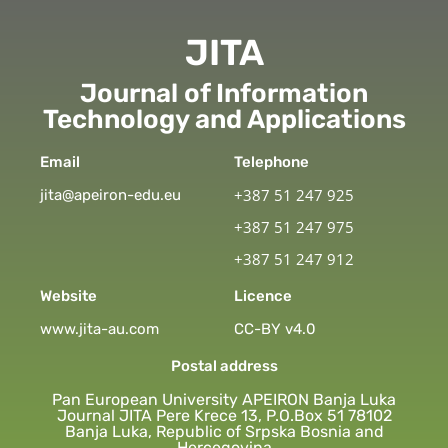
JITA
Journal of Information
Technology and Applications
Email
Telephone
+387 51 247 925
jita@apeiron-edu.eu
+387 51 247 975
+387 51 247 912
Website
Licence
www.jita-au.com
CC-BY v4.0
Postal address
Pan European University APEIRON Banja Luka
Journal JITA Pere Krece 13, P.O.Box 51 78102
Banja Luka, Republic of Srpska Bosnia and
Hercegovina