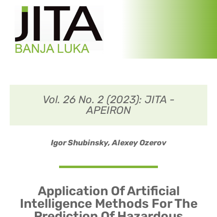
Vol. 26 No. 2 (2023): JITA -
APEIRON
Igor Shubinsky,
Alexey Ozerov
Application Of Artificial
Intelligence Methods For The
Prediction Of Hazardous