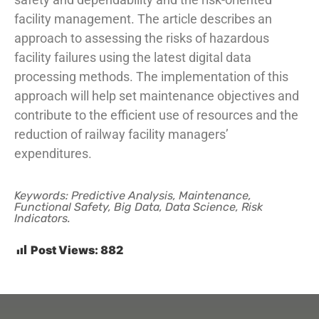
facility management. The article describes an
approach to assessing the risks of hazardous
facility failures using the latest digital data
processing methods. The implementation of this
approach will help set maintenance objectives and
contribute to the efficient use of resources and the
reduction of railway facility managers’
expenditures.
Keywords: Predictive Analysis, Maintenance,
Functional Safety, Big Data, Data Science, Risk
Indicators.
Post Views:
882