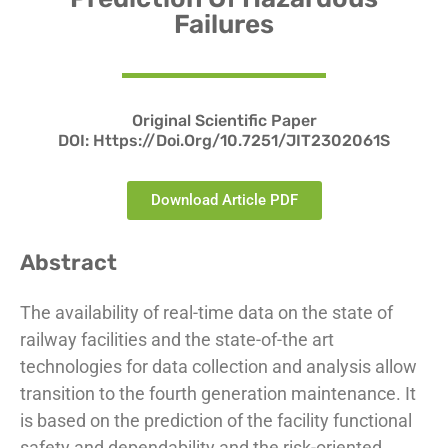
Failures
Original Scientific Paper
DOI:
Https://doi.org/10.7251/JIT2302061S
Download Article PDF
Abstract
The availability of real-time data on the state of
railway facilities and the state-of-the art
technologies for data collection and analysis allow
transition to the fourth generation maintenance. It
is based on the prediction of the facility functional
safety and dependability and the risk-oriented